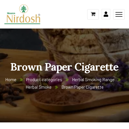
Brown Paper Cigarette
Home
Product categories
Herbal Smoking Range
Herbal Smoke
Brown Paper Cigarette