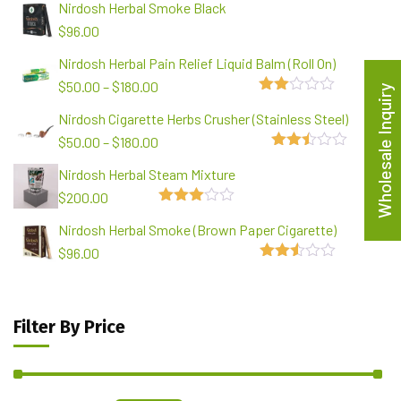
Nirdosh Herbal Smoke Black
$
96.00
Nirdosh Herbal Pain Relief Liquid Balm (Roll On)
$
50.00
–
$
180.00
Wholesale Inquiry
2.00
Nirdosh Cigarette Herbs Crusher (Stainless Steel)
out
of 5
$
50.00
–
$
180.00
2.48
Nirdosh Herbal Steam Mixture
out of
5
$
200.00
3.00
Nirdosh Herbal Smoke (Brown Paper Cigarette)
out of
5
$
96.00
2.49
out of
5
Filter By Price