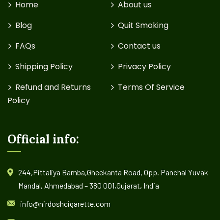
Home
About us
Blog
Quit Smoking
FAQs
Contact us
Shipping Policy
Privacy Policy
Refund and Returns
Terms Of Service
Policy
Official info:
244,Pittaliya Bamba,Gheekanta Road, Opp. Panchal Yuvak
Mandal, Ahmedabad – 380 001,Gujarat, India
info@nirdoshcigarette.com