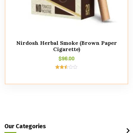
Nirdosh Herbal Smoke (Brown Paper
Cigarette)
$
96.00
Rated
2.49
out of
5
Our Categories