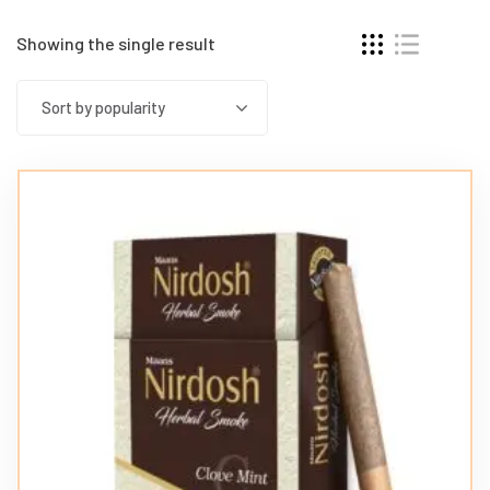
Showing the single result
Sort by popularity