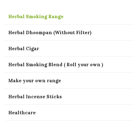
Herbal Smoking Range
Herbal Dhoompan (Without Filter)
Herbal Cigar
Herbal Smoking Blend ( Roll your own )
Make your own range
Herbal Incense Sticks
Healthcare