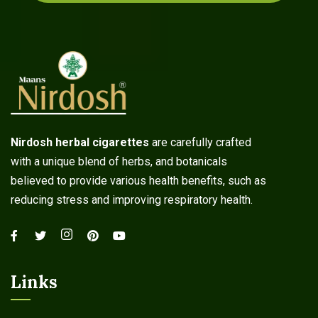
Nirdosh herbal cigarettes
are carefully crafted
with a unique blend of herbs, and botanicals
believed to provide various health benefits, such as
reducing stress and improving respiratory health.
Links