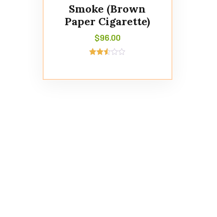
Smoke (Brown
Paper Cigarette)
$
96.00
Rated
2.49
out of
5