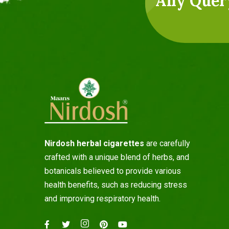
Any Quer
Nirdosh herbal cigarettes
are carefully
crafted with a unique blend of herbs, and
botanicals believed to provide various
health benefits, such as reducing stress
and improving respiratory health.