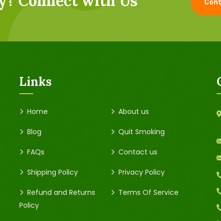
y? Connect with Us
Cont
Links
Home
About us
Blog
Quit Smoking
FAQs
Contact us
Shipping Policy
Privacy Policy
Refund and Returns
Terms Of Service
Policy