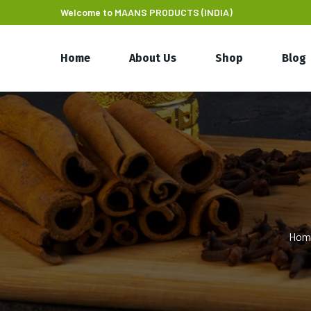
Welcome to MAANS PRODUCTS (INDIA)
Home
About Us
Shop
Blog
Hom