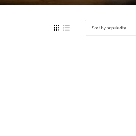
Sort by popularity