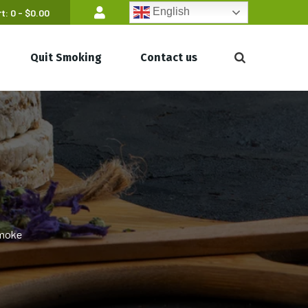
English
t:
0 -
$
0.00
Quit Smoking
Contact us
Smoke