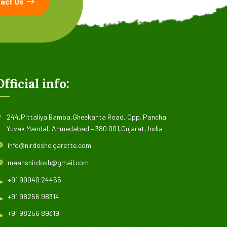
act Us
Official info:
244,Pittaliya Bamba,Gheekanta Road, Opp. Panchal
Yuvak Mandal, Ahmedabad – 380 001,Gujarat, India
info@nirdoshcigarette.com
maansnirdosh@gmail.com
+91 99040 24455
+91 98256 98314
+91 98256 89319