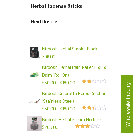
Herbal Incense Sticks
Healthcare
Nirdosh Herbal Smoke Black
$
96.00
Nirdosh Herbal Pain Relief Liquid
Balm (Roll On)
$
50.00
–
$
180.00
Wholesale Inquiry
2.00
Nirdosh Cigarette Herbs Crusher
out
of 5
(Stainless Steel)
$
50.00
–
$
180.00
2.48
Nirdosh Herbal Steam Mixture
out of
5
$
200.00
3.00