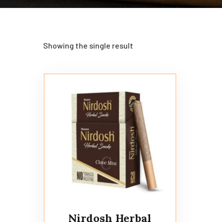
Showing the single result
Nirdosh Herbal