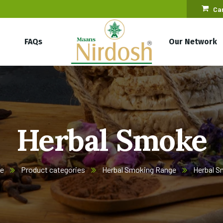
Car
FAQs
Our Network
Herbal Smoke
e
Product categories
Herbal Smoking Range
Herbal 