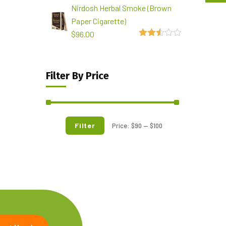
Nirdosh Herbal Smoke (Brown
out of
5
Paper Cigarette)
$
96.00
2.49
out of
5
Filter By Price
Filter
Price:
$90
—
$100