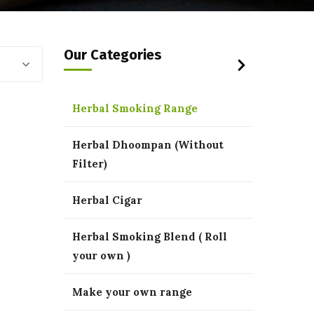
Our Categories
Herbal Smoking Range
Herbal Dhoompan (Without
Filter)
Herbal Cigar
Herbal Smoking Blend ( Roll
your own )
Make your own range