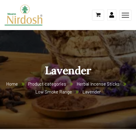
Lavender
Home
Product categories
Herbal Incense Sticks
Low Smoke Range
Lavender