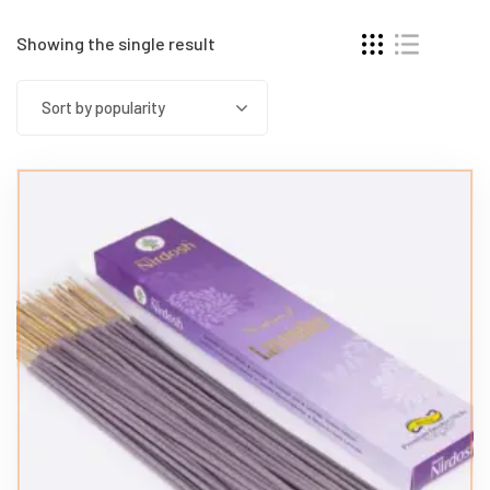
Showing the single result
Sort by popularity