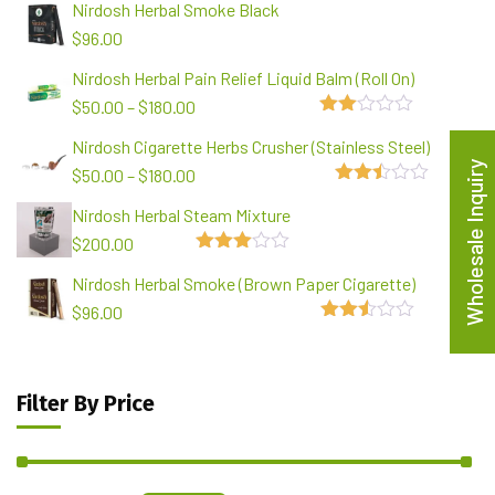
Nirdosh Herbal Smoke Black
$
96.00
Nirdosh Herbal Pain Relief Liquid Balm (Roll On)
$
50.00
–
$
180.00
2.00
Nirdosh Cigarette Herbs Crusher (Stainless Steel)
out
of 5
Wholesale Inquiry
$
50.00
–
$
180.00
2.48
Nirdosh Herbal Steam Mixture
out of
5
$
200.00
3.00
Nirdosh Herbal Smoke (Brown Paper Cigarette)
out of
5
$
96.00
2.49
out of
5
Filter By Price