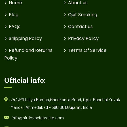
Home
About us
Blog
Quit Smoking
FAQs
Contact us
Shipping Policy
Privacy Policy
Refund and Returns
Terms Of Service
Policy
Official info:
244,Pittaliya Bamba,Gheekanta Road, Opp. Panchal Yuvak
Mandal, Ahmedabad – 380 001,Gujarat, India
info@nirdoshcigarette.com