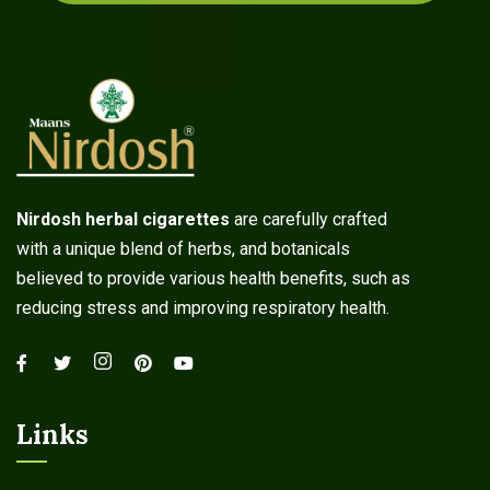
Nirdosh herbal cigarettes
are carefully crafted
with a unique blend of herbs, and botanicals
believed to provide various health benefits, such as
reducing stress and improving respiratory health.
Links