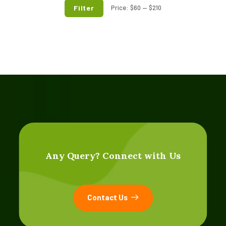
Filter
Price:
$60
—
$210
Any Query? Connect with Us
Contact Us