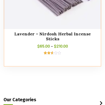
Lavender – Nirdosh Herbal Incense
Sticks
$
65.00
–
$
210.00
Rated
2.57
out of
5
Our Categories