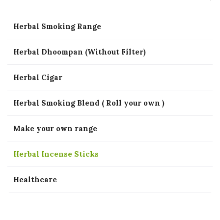
Herbal Smoking Range
Herbal Dhoompan (Without Filter)
Herbal Cigar
Herbal Smoking Blend ( Roll your own )
Make your own range
Herbal Incense Sticks
Healthcare